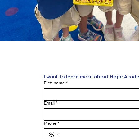
I want to learn more about Hope Acad
First name
*
Email
*
Phone
*