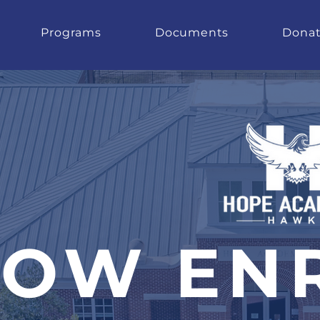
Programs
Documents
Dona
OW EN