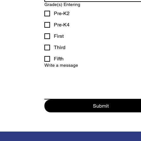
Grade(s) Entering
Pre-K2
Pre-K4
First
Third
Fifth
Write a message
Submit