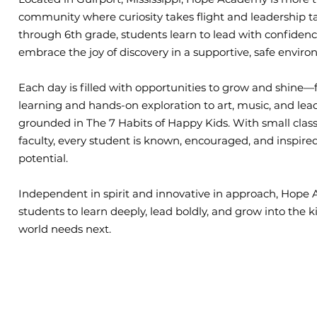
community where curiosity takes flight and leadership t
through 6th grade, students learn to lead with confidence
embrace the joy of discovery in a supportive, safe envir
Each day is filled with opportunities to grow and shine
learning and hands-on exploration to art, music, and lea
grounded in The 7 Habits of Happy Kids. With small class
faculty, every student is known, encouraged, and inspired 
potential.
Independent in spirit and innovative in approach, Ho
students to learn deeply, lead boldly, and grow into the k
world needs next.