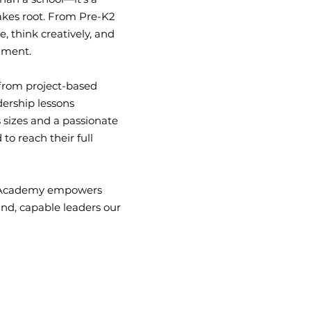
akes root. From Pre-K2
Student-to-Teacher
, think creatively, and
Average Ratio
onment.
—from project-based
dership lessons
 sizes and a passionate
to reach their full
pe Academy empowers
ind, capable leaders our
10+ Enrichment
Classes
Available