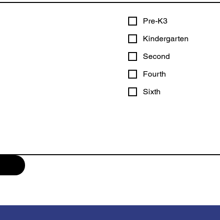
Pre-K3
Kindergarten
Second
Fourth
Sixth