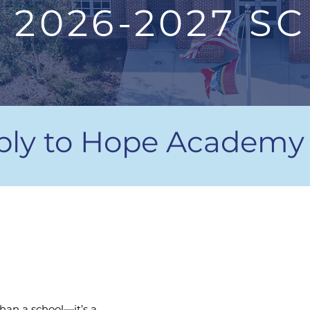
2026-2027 S
ply to Hope Academy
16:1
han a school—it’s a