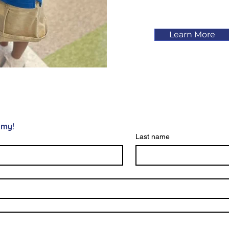
Learn More
emy!
Last name