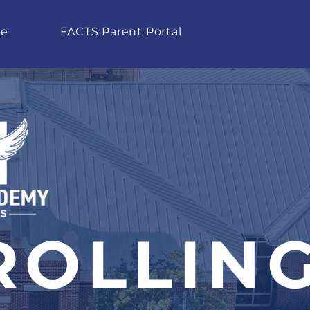
te
FACTS Parent Portal
ROLLIN