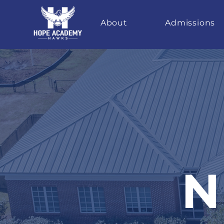
About
Admissions
N