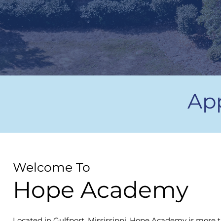
Ap
Welcome To
Hope Academy
Located in Gulfport, Mississippi, Hope Academy is more t