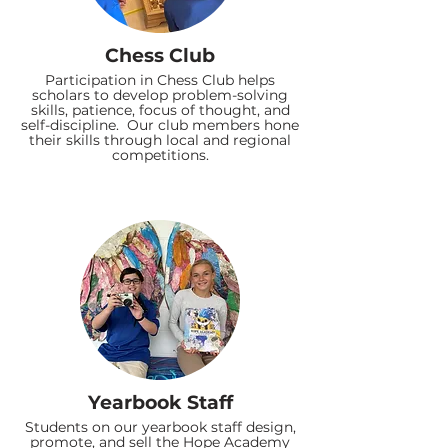
Chess Club
Participation in Chess Club helps
scholars to develop problem-solving
skills, patience, focus of thought, and
self-discipline. Our club members hone
their skills through local and regional
competitions.
Yearbook Staff
Students on our yearbook staff design,
promote, and sell the Hope Academy