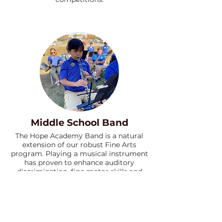
Middle School Band
The Hope Academy Band is a natural
extension of our robust Fine Arts
program. Playing a musical instrument
has proven to enhance auditory
discrimination, fine motor skills and
non-verbal reasoning.