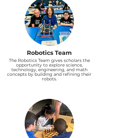
Robotics Team
The Robotics Team gives scholars the
opportunity to explore science,
technology, engineering, and math
concepts by building and refining their
robots.