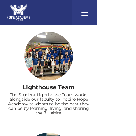
Lighthouse Team
The Student Lighthouse Team works
alongside our faculty to inspire Hope
Academy students to be the best they
can be by learning, living, and sharing
the 7 Habits.