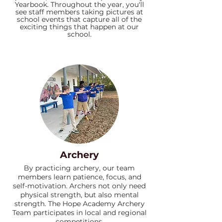
Yearbook. Throughout the year, you'll
see staff members taking pictures at
school events that capture all of the
exciting things that happen at our
school.
Archery
By practicing archery, our team
members learn patience, focus, and
self-motivation. Archers not only need
physical strength, but also mental
strength. The Hope Academy Archery
Team participates in local and regional
competitions.