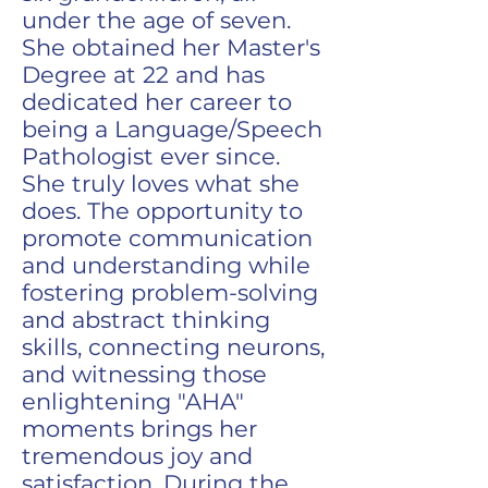
under the age of seven.
She obtained her Master's
Degree at 22 and has
dedicated her career to
being a Language/Speech
Pathologist ever since.
She truly loves what she
does. The opportunity to
promote communication
and understanding while
fostering problem-solving
and abstract thinking
skills, connecting neurons,
and witnessing those
enlightening "AHA"
moments brings her
tremendous joy and
satisfaction. During the