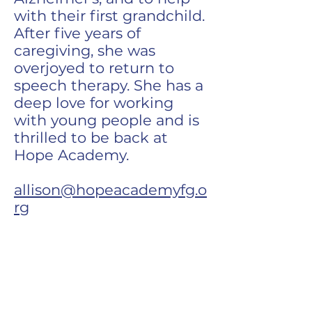
with their first grandchild.
After five years of
caregiving, she was
overjoyed to return to
speech therapy. She has a
deep love for working
with young people and is
thrilled to be back at
Hope Academy.
allison@hopeacademyfg.o
rg