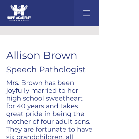
Allison Brown
Speech Pathologist
Mrs. Brown has been
joyfully married to her
high school sweetheart
for 40 years and takes
great pride in being the
mother of four adult sons.
They are fortunate to have
six grandchildren, all