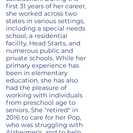
first 31 years of her career,
she worked across two
states in various settings,
including a special needs
school, a residential
facility, Head Starts, and
numerous public and
private schools. While her
primary experience has
been in elementary
education, she has also
had the pleasure of
working with individuals
from preschool age to
seniors. She "retired" in
2016 to care for her Pop,
who was struggling with
Alzheimer's, and to help