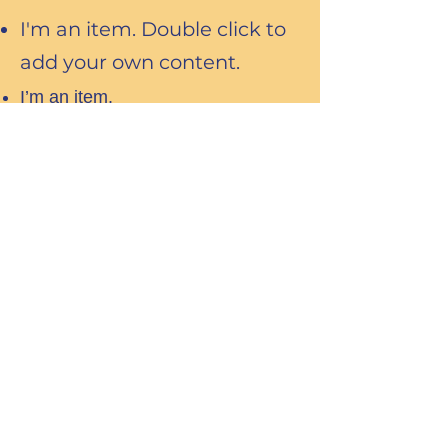
I'm an item. Double click to
add your own content.
I’m an item.
I'm an item. Double click to
add your own content.
I’m an item.
I'm an item. Double click to
add your own content.
I’m an item.