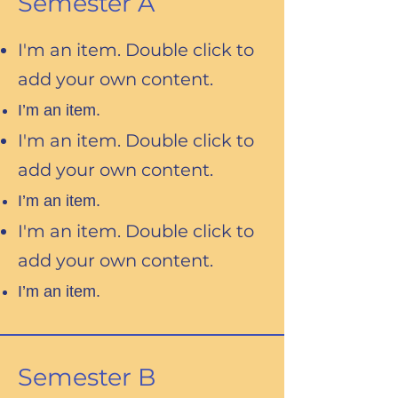
Semester A
I'm an item. Double click to
add your own content.
I’m an item.
I'm an item. Double click to
add your own content.
I’m an item.
I'm an item. Double click to
add your own content.
I’m an item.
Semester B