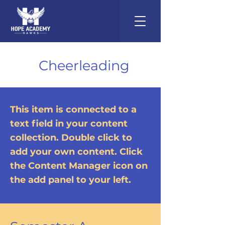
Cheerleading
This item is connected to a
text field in your content
collection. Double click to
add your own content. Click
the Content Manager icon on
the add panel to your left.