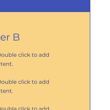
er B
Double click to add
tent.
Double click to add
tent.
Double click to add