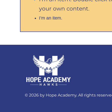
your own content
.
I’m an item.
© 2026 by Hope Academy. All rights reserve