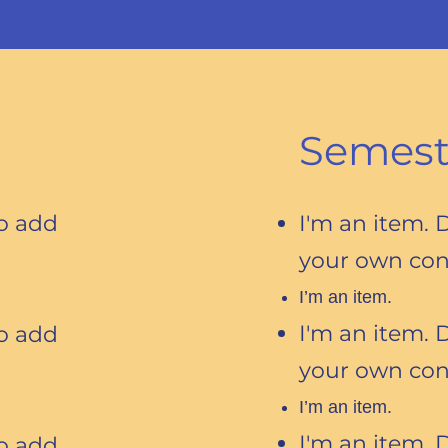
Semest
to add
I'm an item. 
your own con
I’m an item.
I'm an item. 
to add
your own con
I’m an item.
I'm an item. 
to add