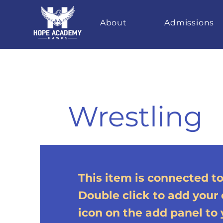
About
Admissions
Wrestling
This item is connected to 
Double click to add your
icon on the add panel to y