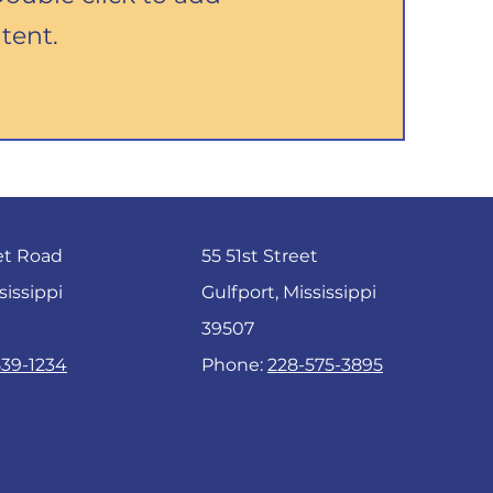
tent.
et Road
55 51st Street
sissippi
Gulfport, Mississippi
39507
539-1234
Phone:
228-575-3895