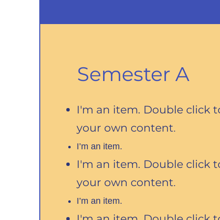
Semester A
I'm an item. Double click 
your own content
.
I’m an item.
I'm an item. Double click 
your own content
.
I’m an item.
I'm an item. Double click 