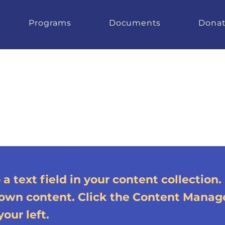
Programs
Documents
Dona
a text field in your content collection.
 own content. Click the Content Manag
our left.