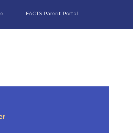
te
FACTS Parent Portal
er