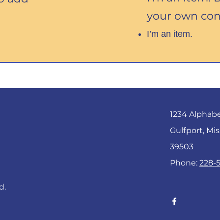
your own con
I’m an item.
1234 Alphab
Gulfport, Mis
39503
Phone:
228-
d.