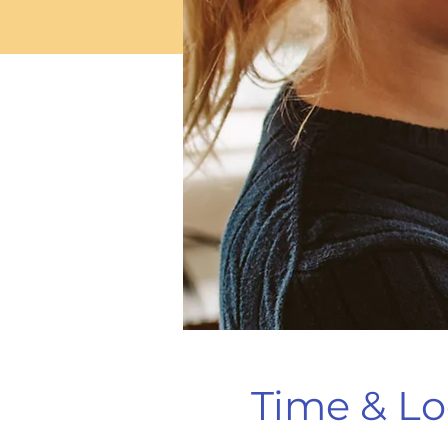
Time & Lo