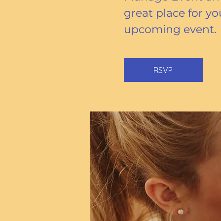
great place for yo
upcoming event.
RSVP