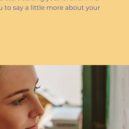
u to say a little more about your