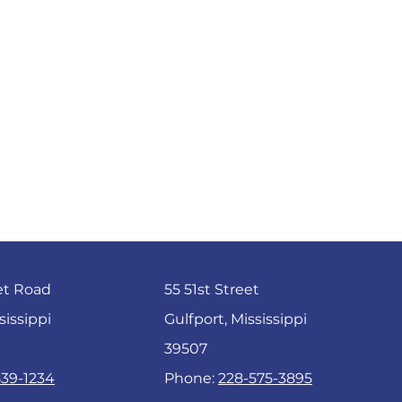
et Road
55 51st Street
sissippi
Gulfport, Mississippi
39507
539-1234
Phone:
228-575-3895