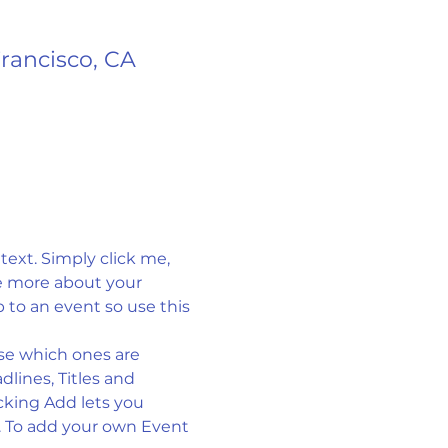
Francisco, CA
ext. Simply click me, 
le more about your 
to an event so use this 
se which ones are 
lines, Titles and 
cking Add lets you 
. To add your own Event 