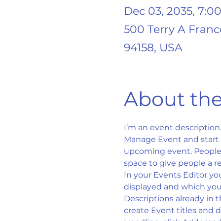
Dec 03, 2035, 7:0
500 Terry A Franc
94158, USA
About the
I’m an event description
Manage Event and start ed
upcoming event. People l
space to give people a r
In your Events Editor yo
displayed and which you’
Descriptions already in 
create Event titles and 