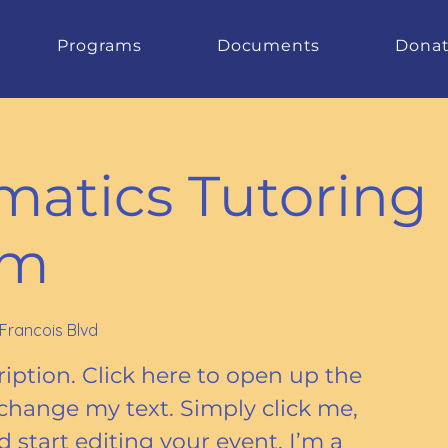
Programs
Documents
Dona
atics Tutoring
am
 Francois Blvd
iption. Click here to open up the
change my text. Simply click me,
start editing your event. I’m a