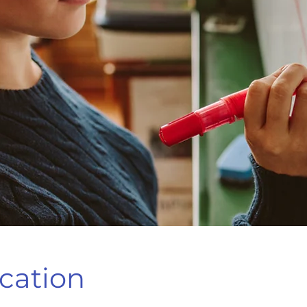
cation