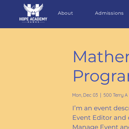
About
Admissions
Mathem
Progr
Mon, Dec 03
  |  
500 Terry A
I’m an event descr
Event Editor and 
Manage Event and 