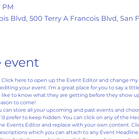
0 PM
ois Blvd, 500 Terry A Francois Blvd, San 
 event
. Click here to open up the Event Editor and change my t
iting your event. I’m a great place for you to say a litt
ike to know what they are getting before they show up 
eason to come!
u can store all your upcoming and past events and choo
d prefer to keep hidden. You can click on any of the Head
the Events Editor and replace with your own content. Cli
descriptions which you can attach to any Event Headline