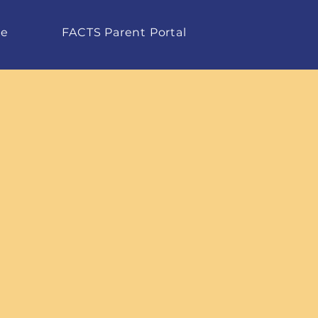
te
FACTS Parent Portal