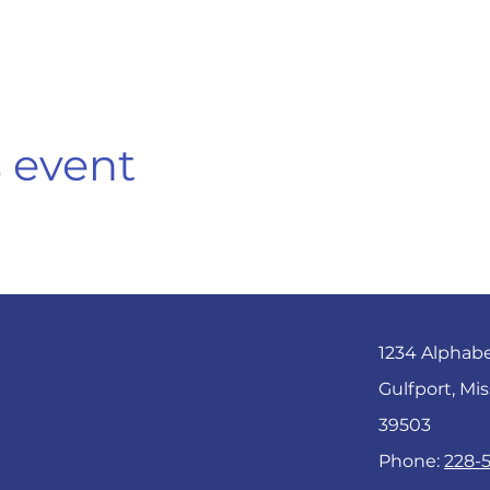
s event
1234 Alphab
Gulfport, Mis
39503
Phone:
228-