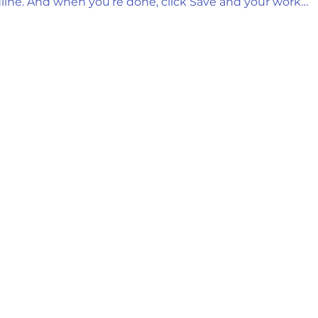
line. And when you’re done, click Save and your work…