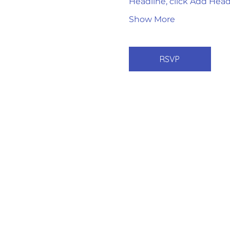
Headline, click Add Head
Show More
RSVP