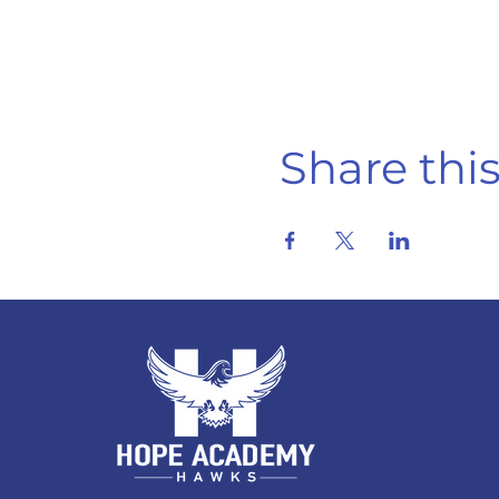
Share thi