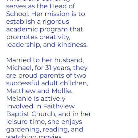
serves as the Head of
School. Her mission is to
establish a rigorous
academic program that
promotes creativity,
leadership, and kindness.
Married to her husband,
Michael, for 31 years, they
are proud parents of two
successful adult children,
Matthew and Mollie.
Melanie is actively
involved in Faithview
Baptist Church, and in her
leisure time, she enjoys
gardening, reading, and
watching movies.