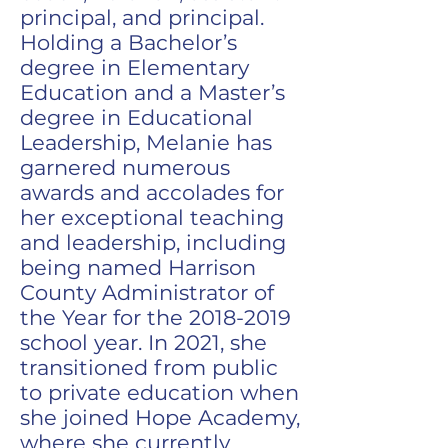
principal, and principal.
Holding a Bachelor’s
degree in Elementary
Education and a Master’s
degree in Educational
Leadership, Melanie has
garnered numerous
awards and accolades for
her exceptional teaching
and leadership, including
being named Harrison
County Administrator of
the Year for the
2018-2019
school year. In 2021, she
transitioned from public
to private education when
she joined Hope Academy,
where she currently