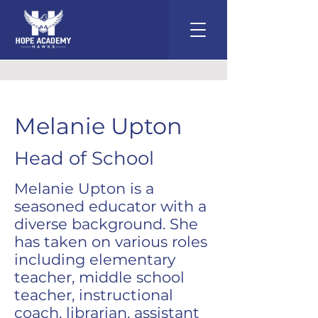
Melanie Upton
Head of School
Melanie Upton is a
seasoned educator with a
diverse background. She
has taken on various roles
including elementary
teacher, middle school
teacher, instructional
coach, librarian, assistant