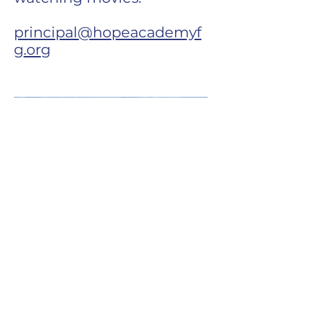
principal@hopeacademyf
g.org